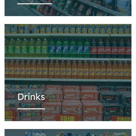
Drinks