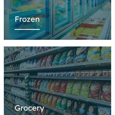
Frozen
Grocery