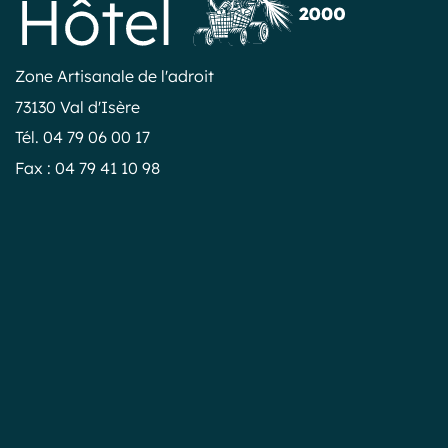
Zone Artisanale de l'adroit
73130 Val d'Isère
Tél. 04 79 06 00 17
Fax : 04 79 41 10 98