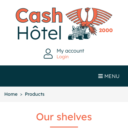
My account
Login
MENU
Home
Products
Our shelves