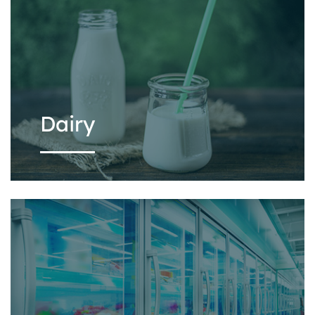
Dairy