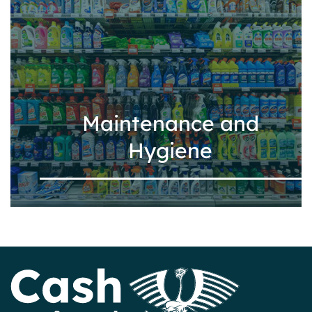
Maintenance and
Hygiene