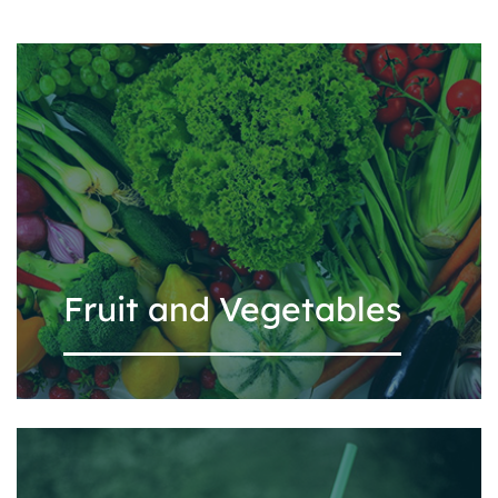
Fruit and Vegetables